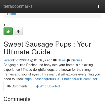
Home
tetrabookmarks
Togg
navi
Home
1
Sweet Sausage Pups : Your
Ultimate Guide
jaysonklfq129801
81 days ago
News
Discuss
Bringing a little Dachshund baby into your home is a exciting
experience ! These delightful dogs are known for their long
frames and soulful eyes . This manual will explore everything you
need to know
https://hassanqreu386101.national-wiki.com/user
Comments
Who Upvoted
Comments