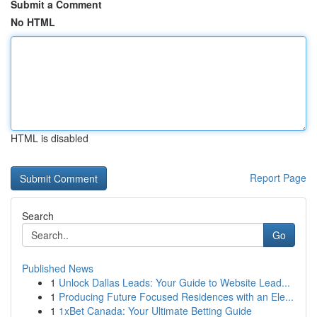
Submit a Comment
No HTML
HTML is disabled
Report Page
Search
Go
Published News
1
Unlock Dallas Leads: Your Guide to Website Lead...
1
Producing Future Focused Residences with an Ele...
1
1xBet Canada: Your Ultimate Betting Guide