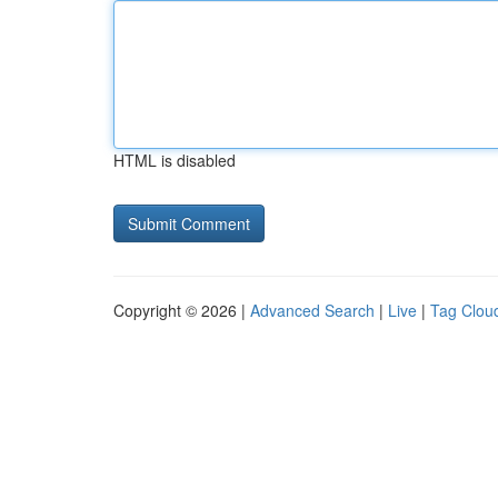
HTML is disabled
Copyright © 2026 |
Advanced Search
|
Live
|
Tag Clou