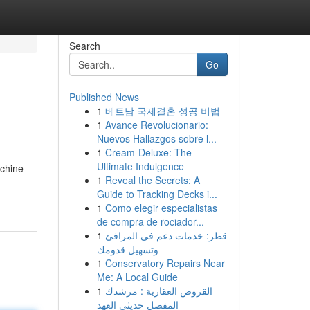
Search
Go
Published News
1
베트남 국제결혼 성공 비법
1
Avance Revolucionario:
Nuevos Hallazgos sobre l...
1
Cream-Deluxe: The
Ultimate Indulgence
achine
1
Reveal the Secrets: A
Guide to Tracking Decks i...
1
Como elegir especialistas
de compra de rociador...
1
قطر: خدمات دعم في المرافئ
وتسهيل قدومك
1
Conservatory Repairs Near
Me: A Local Guide
1
القروض العقارية : مرشدك
المفصل حديثي العهد