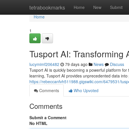
Home
tetrabookmarks
Home
New
Submit
Home
1
Tusport AI: Transforming 
lucymimf206482
79 days ago
News
Discuss
Tusport AI is quickly becoming a powerful platform f
learning, Tusport AI provides unprecedented data into
https://rebeccanfvh511988.gigswiki.com/6479531/tuspo
Comments
Who Upvoted
Comments
Submit a Comment
No HTML