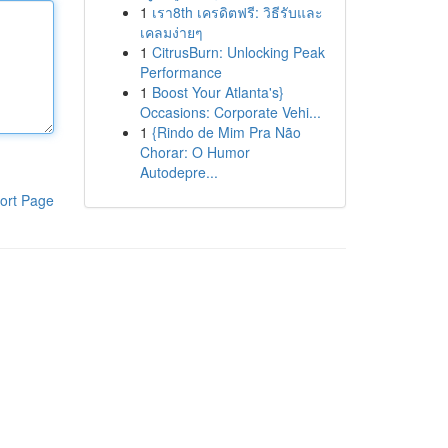
1
เรา8th เครดิตฟรี: วิธีรับและ
เคลมง่ายๆ
1
CitrusBurn: Unlocking Peak
Performance
1
Boost Your Atlanta's}
Occasions: Corporate Vehi...
1
{Rindo de Mim Pra Não
Chorar: O Humor
Autodepre...
ort Page