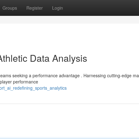
Groups
Register
Login
Athletic Data Analysis
or teams seeking a performance advantage . Harnessing cutting-edge m
 player performance
rt_ai_redefining_sports_analytics