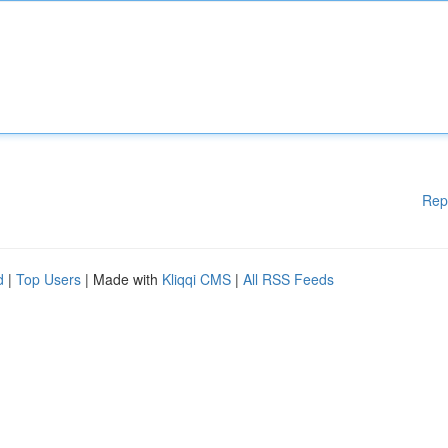
Rep
d
|
Top Users
| Made with
Kliqqi CMS
|
All RSS Feeds