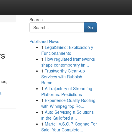
Search
Go
Published News
1
LegalShield: Explicación y
rs
Funcionamiento
1
How regulated frameworks
shape contemporary fin...
1
Trustworthy Clean-up
Services with Rubbish
mes,
Remo...
1
A Trajectory of Streaming
s
Platforms: Predictions
1
Experience Quality Roofing
with Winnipeg top Ro...
1
Auto Servicing & Solutions
in the Guildford a...
1
Martell V.S.O.P. Cognac For
Sale: Your Complete...