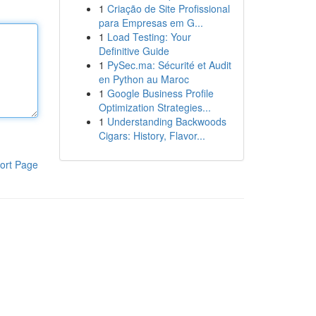
1
Criação de Site Profissional
para Empresas em G...
1
Load Testing: Your
Definitive Guide
1
PySec.ma: Sécurité et Audit
en Python au Maroc
1
Google Business Profile
Optimization Strategies...
1
Understanding Backwoods
Cigars: History, Flavor...
ort Page