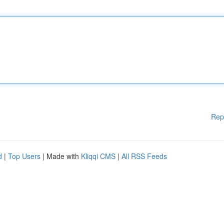
Rep
d
|
Top Users
| Made with
Kliqqi CMS
|
All RSS Feeds