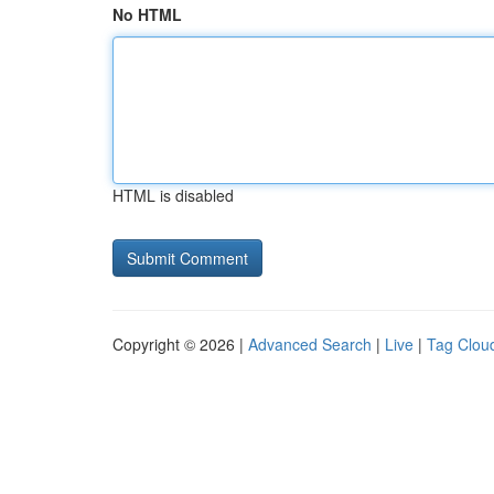
No HTML
HTML is disabled
Copyright © 2026 |
Advanced Search
|
Live
|
Tag Clou