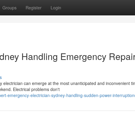
Groups
Register
Login
ydney Handling Emergency Repai
s
y electrician can emerge at the most unanticipated and inconvenient ti
eekend. Electrical problems don't
pert-emergency-electrician-sydney-handling-sudden-power-interruption