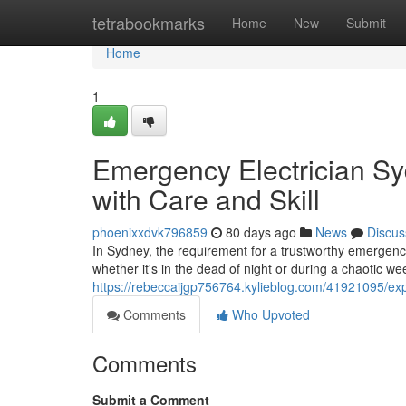
Home
tetrabookmarks
Home
New
Submit
Home
1
Emergency Electrician S
with Care and Skill
phoenixxdvk796859
80 days ago
News
Discus
In Sydney, the requirement for a trustworthy emergenc
whether it's in the dead of night or during a chaotic w
https://rebeccaijgp756764.kylieblog.com/41921095/ex
Comments
Who Upvoted
Comments
Submit a Comment