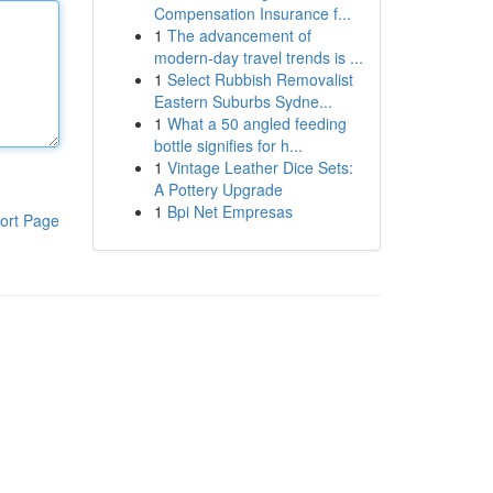
Compensation Insurance f...
1
The advancement of
modern-day travel trends is ...
1
Select Rubbish Removalist
Eastern Suburbs Sydne...
1
What a 50 angled feeding
bottle signifies for h...
1
Vintage Leather Dice Sets:
A Pottery Upgrade
1
Bpi Net Empresas
ort Page