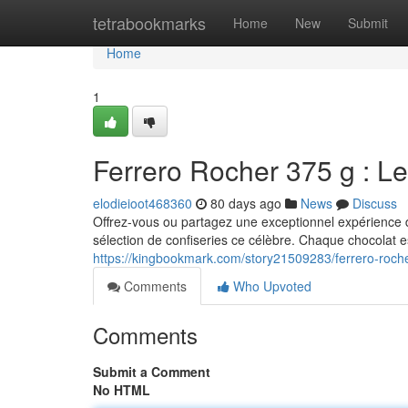
Home
tetrabookmarks
Home
New
Submit
Home
1
Ferrero Rocher 375 g : Le
elodieioot468360
80 days ago
News
Discuss
Offrez-vous ou partagez une exceptionnel expérience 
sélection de confiseries ce célèbre. Chaque chocolat e
https://kingbookmark.com/story21509283/ferrero-roc
Comments
Who Upvoted
Comments
Submit a Comment
No HTML