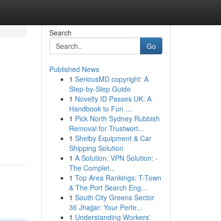
Search
Go
Published News
1
SeriousMD copyright: A
Step-by-Step Guide
1
Novelty ID Passes UK: A
Handbook to Fun ...
1
Pick North Sydney Rubbish
Removal for Trustwort...
1
Shelby Equipment & Car
Shipping Solution
1
A Solution: VPN Solution: -
The Complet...
1
Top Area Rankings: T-Town
& The Port Search Eng...
1
South City Greens Sector
36 Jhajjar: Your Perfe...
1
Understanding Workers'