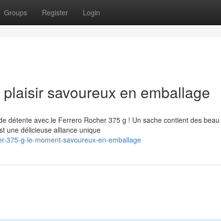
Groups
Register
Login
 plaisir savoureux en emballage
de détente avec le Ferrero Rocher 375 g ! Un sache contient des beau
st une délicieuse alliance unique
her-375-g-le-moment-savoureux-en-emballage