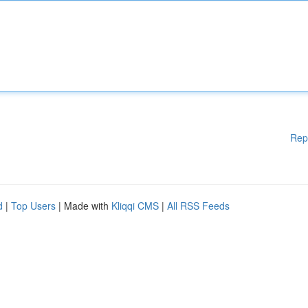
Rep
d
|
Top Users
| Made with
Kliqqi CMS
|
All RSS Feeds