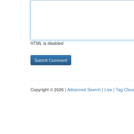
HTML is disabled
Copyright © 2026 |
Advanced Search
|
Live
|
Tag Clou