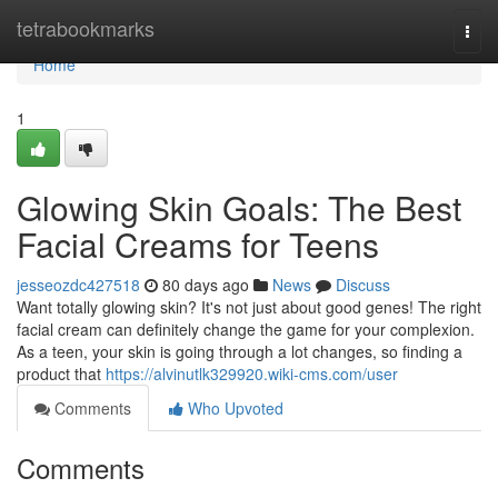
Home
tetrabookmarks
Togg
navi
Home
1
Glowing Skin Goals: The Best
Facial Creams for Teens
jesseozdc427518
80 days ago
News
Discuss
Want totally glowing skin? It's not just about good genes! The right
facial cream can definitely change the game for your complexion.
As a teen, your skin is going through a lot changes, so finding a
product that
https://alvinutlk329920.wiki-cms.com/user
Comments
Who Upvoted
Comments