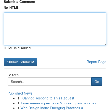
Submit a Comment
No HTML
HTML is disabled
Report Page
Search
Go
Published News
1
I Cannot Respond to This Request
1
Качественный ремонт в Москве: прайс и харак...
1
Web Design India: Emerging Practices &