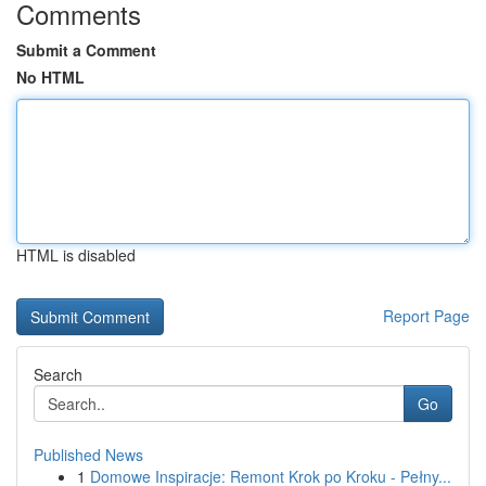
Comments
Submit a Comment
No HTML
HTML is disabled
Report Page
Search
Go
Published News
1
Domowe Inspiracje: Remont Krok po Kroku - Pełny...