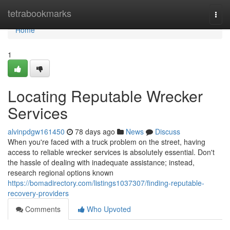
Home
tetrabookmarks
Togg
navi
Home
1
Locating Reputable Wrecker
Services
alvinpdgw161450
78 days ago
News
Discuss
When you're faced with a truck problem on the street, having
access to reliable wrecker services is absolutely essential. Don't
the hassle of dealing with inadequate assistance; instead,
research regional options known
https://bomadirectory.com/listings1037307/finding-reputable-
recovery-providers
Comments
Who Upvoted