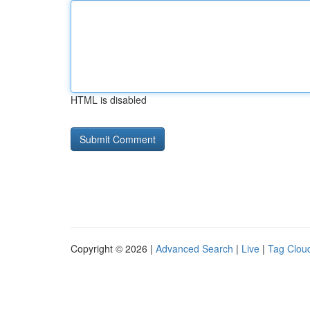
HTML is disabled
Copyright © 2026 |
Advanced Search
|
Live
|
Tag Clou