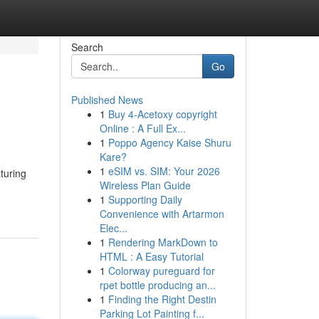
Search
Go
Published News
1
Buy 4-Acetoxy copyright
Online : A Full Ex...
1
Poppo Agency Kaise Shuru
Kare?
1
eSIM vs. SIM: Your 2026
turing
Wireless Plan Guide
1
Supporting Daily
Convenience with Artarmon
Elec...
1
Rendering MarkDown to
HTML : A Easy Tutorial
1
Colorway pureguard for
rpet bottle producing an...
1
Finding the Right Destin
Parking Lot Painting f...