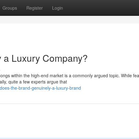
Groups
Register
Login
y a Luxury Company?
s
longs within the high-end market is a commonly argued topic. While fea
ly, quite a few experts argue that
does-the-brand-genuinely-a-luxury-brand