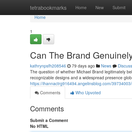
Home
tetrabookmarks
Home
New
Submit
Home
1
Can The Brand Genuinel
kathrynpsfh208546
79 days ago
News
Discus
The question of whether Michael Brand legitimately be
recognizable designs and a widespread presence global
https://ihannactrg916494.angelinsblog.com/39734003/
Comments
Who Upvoted
Comments
Submit a Comment
No HTML