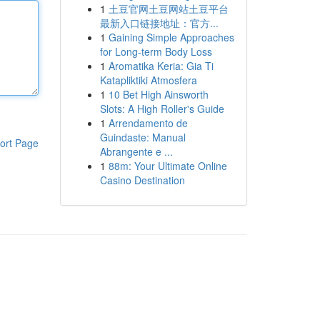
1
土豆官网土豆网站土豆平台
最新入口链接地址：官方...
1
Gaining Simple Approaches
for Long-term Body Loss
1
Aromatika Keria: Gia Ti
Katapliktiki Atmosfera
1
10 Bet High Ainsworth
Slots: A High Roller's Guide
1
Arrendamento de
Guindaste: Manual
ort Page
Abrangente e ...
1
88m: Your Ultimate Online
Casino Destination