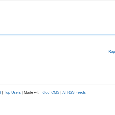
Rep
d
|
Top Users
| Made with
Kliqqi CMS
|
All RSS Feeds