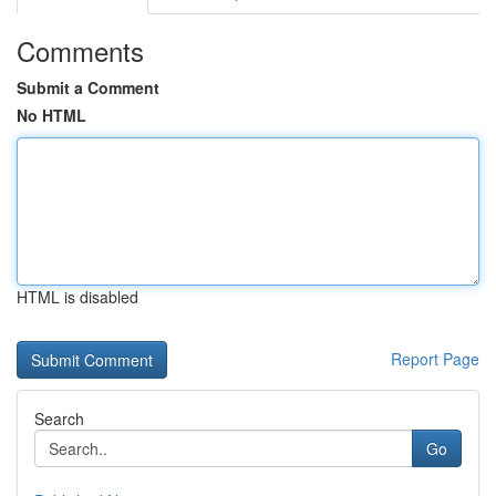
Comments
Submit a Comment
No HTML
HTML is disabled
Report Page
Search
Go