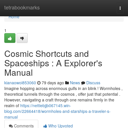
Home
tetrabookmarks
Togg
navi
Home
1
Cosmic Shortcuts and
Spaceships : A Explorer's
Manual
kianaowoi853060
79 days ago
News
Discuss
Imagine hopping across enormous gulfs in an blink ! Wormholes ,
theoretical tunnels through the cosmos , offer just that potential .
However, navigating a craft through one remains firmly in the
realm of
https://nettiebjjb067145.win-
blog.com/22664418/wormholes-and-starships-a-traveler-s-
manual
Comments
Who Upvoted