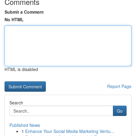
Comments
Submit a Comment
No HTML
HTML is disabled
Report Page
Search
Go
Published News
1
Enhance Your Social Media Marketing Ventu...