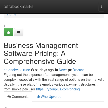
Home
tetrabookmarks
Togg
navi
Home
1
Business Management
Software Pricing: A
Comprehensive Guide
antonebvj281058
81 days ago
News
Discuss
Figuring out the expense of a management system can be
complex , especially with the vast range of options on the market .
Usually , these platforms employ various payment structures ,
from simple per-user
https://ryzonplus.com/pricing
Comments
Who Upvoted