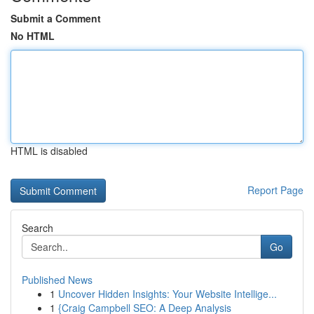
Submit a Comment
No HTML
HTML is disabled
Report Page
Search
Go
Published News
1
Uncover Hidden Insights: Your Website Intellige...
1
{Craig Campbell SEO: A Deep Analysis