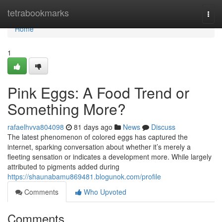
Home
tetrabookmarks
Togg
navi
Home
1
Pink Eggs: A Food Trend or
Something More?
rafaelhvva804098
81 days ago
News
Discuss
The latest phenomenon of colored eggs has captured the
internet, sparking conversation about whether it’s merely a
fleeting sensation or indicates a development more. While largely
attributed to pigments added during
https://shaunabamu869481.blogunok.com/profile
Comments
Who Upvoted
Comments