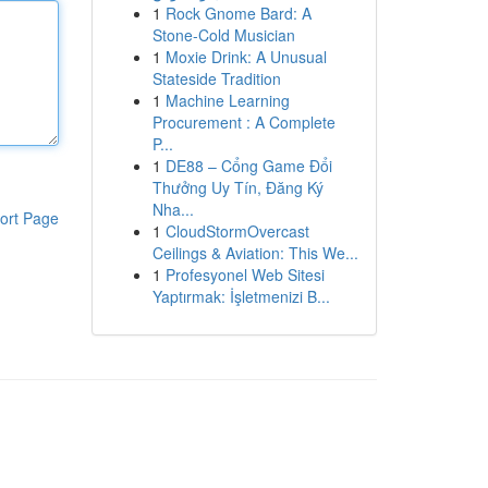
1
Rock Gnome Bard: A
Stone-Cold Musician
1
Moxie Drink: A Unusual
Stateside Tradition
1
Machine Learning
Procurement : A Complete
P...
1
DE88 – Cổng Game Đổi
Thưởng Uy Tín, Đăng Ký
Nha...
ort Page
1
CloudStormOvercast
Ceilings & Aviation: This We...
1
Profesyonel Web Sitesi
Yaptırmak: İşletmenizi B...