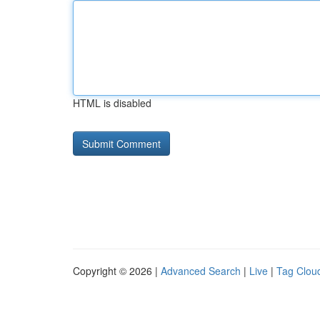
HTML is disabled
Copyright © 2026 |
Advanced Search
|
Live
|
Tag Clou