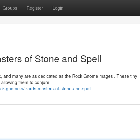
Groups
Register
Login
ters of Stone and Spell
ic, and many are as dedicated as the Rock Gnome mages . These tiny
 allowing them to conjure
ck-gnome-wizards-masters-of-stone-and-spell