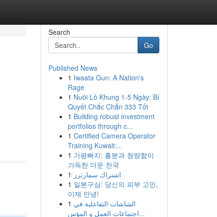
Search
Go
Published News
1
Iwaata Gun: A Nation's
Rage
1
Nuôi Lô Khung 1-5 Ngày: Bí
Quyết Chắc Chắn 333 Tốt
1
Building robust investment
portfolios through c...
1
Certified Camera Operator
Training Kuwait:...
1
가평빠지: 흥분과 청량함이
가득한 더운 천국
1
اشتراك سمارترز
1
일본구심: 당신의 피부 고민,
이제 안녕!
1
الشاشات التفاعلية في
اجتماعات العمل و المؤس...