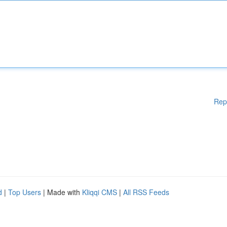
Rep
d
|
Top Users
| Made with
Kliqqi CMS
|
All RSS Feeds