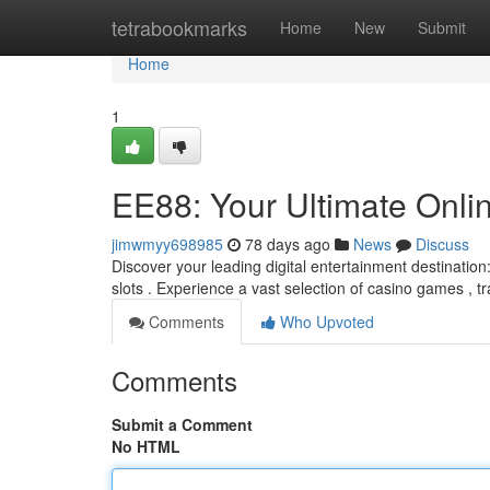
Home
tetrabookmarks
Home
New
Submit
Home
1
EE88: Your Ultimate Onli
jimwmyy698985
78 days ago
News
Discuss
Discover your leading digital entertainment destinatio
slots . Experience a vast selection of casino games , tr
Comments
Who Upvoted
Comments
Submit a Comment
No HTML