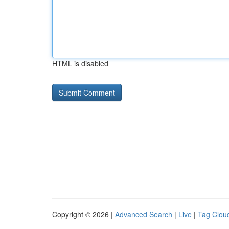
HTML is disabled
Copyright © 2026 |
Advanced Search
|
Live
|
Tag Clou