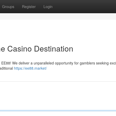
Groups
Register
Login
ne Casino Destination
n: EE88! We deliver a unparalleled opportunity for gamblers seeking exci
aditional
https://ee88.market/