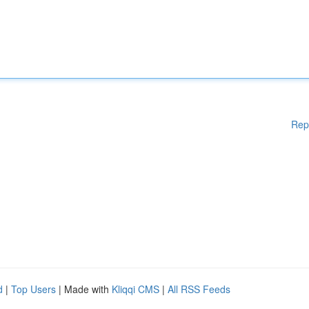
Rep
d
|
Top Users
| Made with
Kliqqi CMS
|
All RSS Feeds