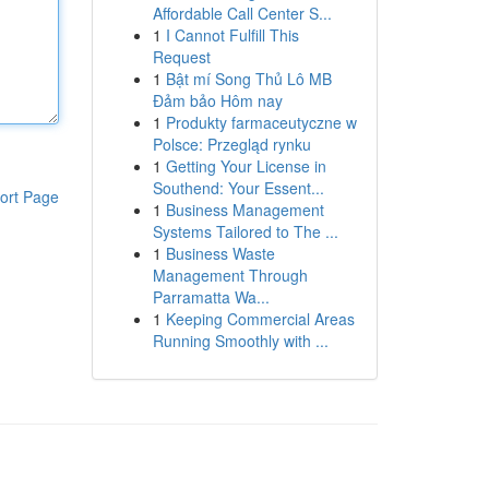
Affordable Call Center S...
1
I Cannot Fulfill This
Request
1
Bật mí Song Thủ Lô MB
Đảm bảo Hôm nay
1
Produkty farmaceutyczne w
Polsce: Przegląd rynku
1
Getting Your License in
Southend: Your Essent...
ort Page
1
Business Management
Systems Tailored to The ...
1
Business Waste
Management Through
Parramatta Wa...
1
Keeping Commercial Areas
Running Smoothly with ...