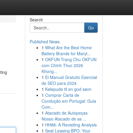
Search
Go
Published News
1
What Are the Best Home
Battery Brands for Maryl...
1
OKFUN Trang Chu OKFUN
com Chinh Thuc 2026
Khong...
ting
1
El Manual Gratuito Esencial
de SEO para 2024
1
Kølepude til en god søvn
1
Comprar Carta de
Condução em Portugal: Guia
Com...
1
Atacado de Autopeças
Nosso Atacado de as ...
1
HH88: A Revisiting Analysis
1
Seat Leasing BPO: Your