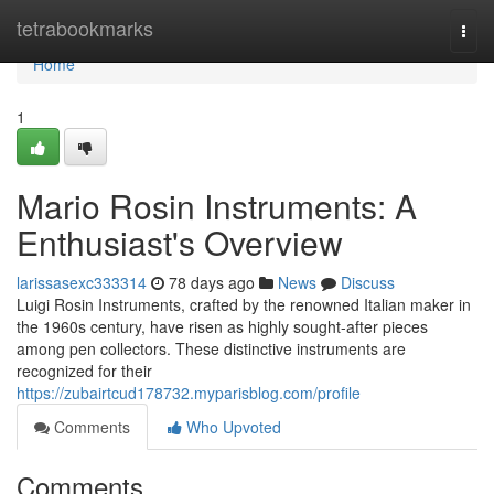
Home
tetrabookmarks
Togg
navi
Home
1
Mario Rosin Instruments: A
Enthusiast's Overview
larissasexc333314
78 days ago
News
Discuss
Luigi Rosin Instruments, crafted by the renowned Italian maker in
the 1960s century, have risen as highly sought-after pieces
among pen collectors. These distinctive instruments are
recognized for their
https://zubairtcud178732.myparisblog.com/profile
Comments
Who Upvoted
Comments