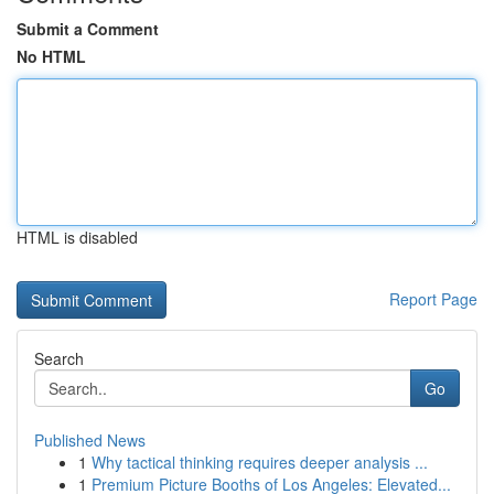
Submit a Comment
No HTML
HTML is disabled
Report Page
Search
Go
Published News
1
Why tactical thinking requires deeper analysis ...
1
Premium Picture Booths of Los Angeles: Elevated...