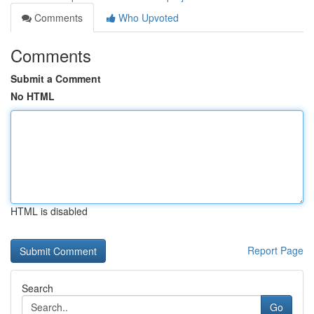
Comments
Who Upvoted
Comments
Submit a Comment
No HTML
HTML is disabled
Report Page
Search
Go