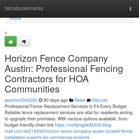
Home
tetrabookmarks
Togg
navi
Home
1
Horizon Fence Company
Austin: Professional Fencing
Contractors for HOA
Communities
jasontonf365265
80 days ago
News
Discuss
Professional Fence Replacement Services to Fit Every Budget
Reliable fence replacement services are vital for residents aiming
to upgrade their premises. With various options available, from
budget-friendly chain link
https://mollyrqgt484309.blog-
mall.com/42219906/horizon-fence-company-austin-trusted-fence-
installation-experts-for-commercial-projects