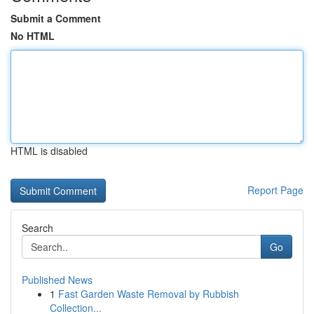
Submit a Comment
No HTML
HTML is disabled
Report Page
Search
Go
Published News
1
Fast Garden Waste Removal by Rubbish
Collection...