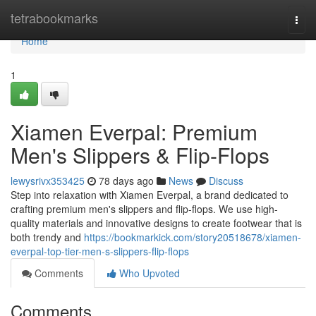
Home
tetrabookmarks
Togg
navi
Home
1
Xiamen Everpal: Premium
Men's Slippers & Flip-Flops
lewysrivx353425
78 days ago
News
Discuss
Step into relaxation with Xiamen Everpal, a brand dedicated to
crafting premium men's slippers and flip-flops. We use high-
quality materials and innovative designs to create footwear that is
both trendy and
https://bookmarkick.com/story20518678/xiamen-
everpal-top-tier-men-s-slippers-flip-flops
Comments
Who Upvoted
Comments