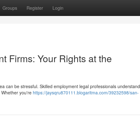
Groups
Register
Login
 Firms: Your Rights at the
ea can be stressful. Skilled employment legal professionals understand
 . Whether you're
https://jaysqru870111.blogaritma.com/39232598/san-