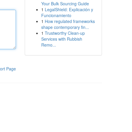
Your Bulk Sourcing Guide
1
LegalShield: Explicación y
Funcionamiento
1
How regulated frameworks
shape contemporary fin...
1
Trustworthy Clean-up
Services with Rubbish
Remo...
ort Page