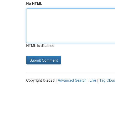
No HTML
HTML is disabled
Copyright © 2026 |
Advanced Search
|
Live
|
Tag Clou