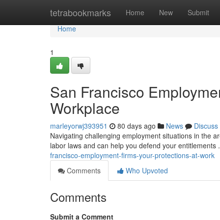
Home
tetrabookmarks
Home
New
Submit
Home
1
San Francisco Employment
Workplace
marleyorwj393951
80 days ago
News
Discuss
Navigating challenging employment situations in the ar
labor laws and can help you defend your entitlements
francisco-employment-firms-your-protections-at-work
Comments
Who Upvoted
Comments
Submit a Comment