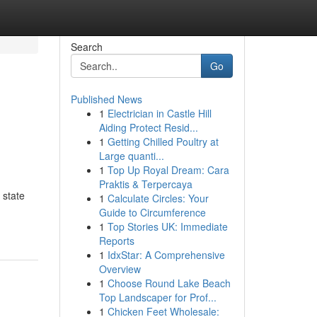
Search
Go
Published News
1
Electrician in Castle Hill
Aiding Protect Resid...
1
Getting Chilled Poultry at
Large quanti...
1
Top Up Royal Dream: Cara
Praktis & Terpercaya
 state
1
Calculate Circles: Your
Guide to Circumference
1
Top Stories UK: Immediate
Reports
1
IdxStar: A Comprehensive
Overview
1
Choose Round Lake Beach
Top Landscaper for Prof...
1
Chicken Feet Wholesale: