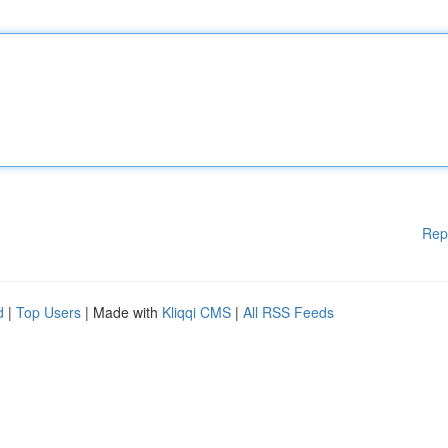
Rep
d
|
Top Users
| Made with
Kliqqi CMS
|
All RSS Feeds