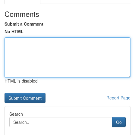
Comments
Submit a Comment
No HTML
HTML is disabled
Report Page
Search
Go