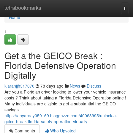
Home
tetrabookmarks
Togg
navi
Home
1
Get a the GEICO Break :
Florida Defensive Operation
Digitally
kiaranjjh317070
78 days ago
News
Discuss
Are you a Floridian driver looking to lower your vehicle insurance
costs ? Think about taking a Florida Defensive Operation online !
Many individuals are eligible to get a substantial the GEICO
savings
https://anyareay059169.bloggazzo.com/40068995/unlock-a-
geico-break-florida-safety-operation-virtually
Comments
Who Upvoted