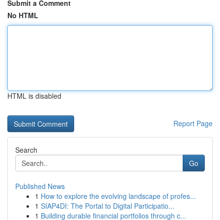
Submit a Comment
No HTML
HTML is disabled
Report Page
Search
Go
Published News
1
How to explore the evolving landscape of profes...
1
SIAP4DI: The Portal to Digital Participatio...
1
Building durable financial portfolios through c...