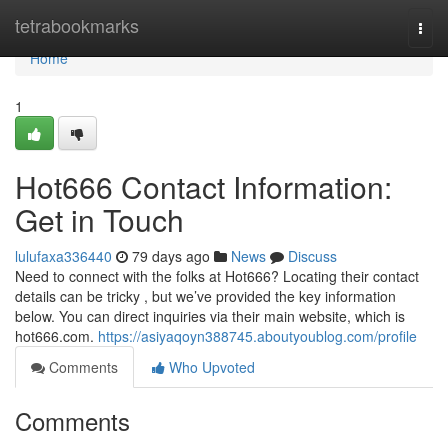
Home
tetrabookmarks
Togg
navi
Home
1
Hot666 Contact Information:
Get in Touch
lulufaxa336440
79 days ago
News
Discuss
Need to connect with the folks at Hot666? Locating their contact
details can be tricky , but we’ve provided the key information
below. You can direct inquiries via their main website, which is
hot666.com.
https://asiyaqoyn388745.aboutyoublog.com/profile
Comments
Who Upvoted
Comments