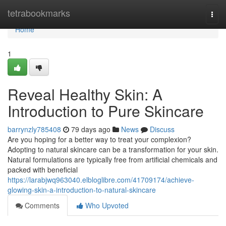
Home
tetrabookmarks
Togg
navi
Home
1
Reveal Healthy Skin: A
Introduction to Pure Skincare
barrynzly785408
79 days ago
News
Discuss
Are you hoping for a better way to treat your complexion?
Adopting to natural skincare can be a transformation for your skin.
Natural formulations are typically free from artificial chemicals and
packed with beneficial
https://larabjwq963040.elbloglibre.com/41709174/achieve-
glowing-skin-a-introduction-to-natural-skincare
Comments
Who Upvoted