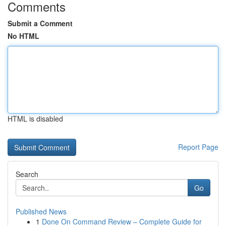
Comments
Submit a Comment
No HTML
HTML is disabled
Report Page
Search
Go
Published News
1
Done On Command Review – Complete Guide for