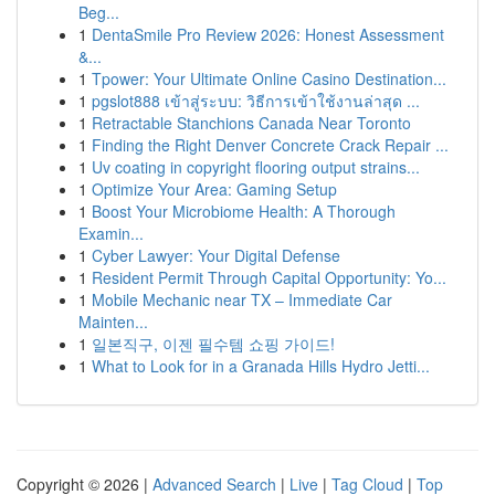
Beg...
1
DentaSmile Pro Review 2026: Honest Assessment
&...
1
Tpower: Your Ultimate Online Casino Destination...
1
pgslot888 เข้าสู่ระบบ: วิธีการเข้าใช้งานล่าสุด ...
1
Retractable Stanchions Canada Near Toronto
1
Finding the Right Denver Concrete Crack Repair ...
1
Uv coating in copyright flooring output strains...
1
Optimize Your Area: Gaming Setup
1
Boost Your Microbiome Health: A Thorough
Examin...
1
Cyber Lawyer: Your Digital Defense
1
Resident Permit Through Capital Opportunity: Yo...
1
Mobile Mechanic near TX – Immediate Car
Mainten...
1
일본직구, 이젠 필수템 쇼핑 가이드!
1
What to Look for in a Granada Hills Hydro Jetti...
Copyright © 2026 |
Advanced Search
|
Live
|
Tag Cloud
|
Top