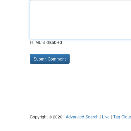
HTML is disabled
Copyright © 2026 |
Advanced Search
|
Live
|
Tag Clou