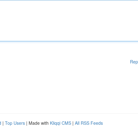
Rep
d
|
Top Users
| Made with
Kliqqi CMS
|
All RSS Feeds