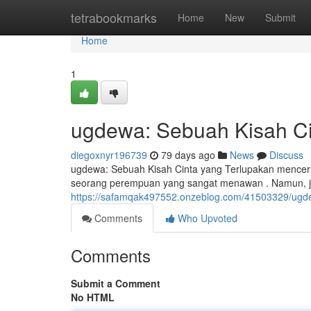
Home
tetrabookmarks
Home
New
Submit
Home
1
ugdewa: Sebuah Kisah Ci
diegoxnyr196739
79 days ago
News
Discuss
ugdewa: Sebuah Kisah Cinta yang Terlupakan mencerit
seorang perempuan yang sangat menawan . Namun, j
https://safamqak497552.onzeblog.com/41503329/ugdew
Comments
Who Upvoted
Comments
Submit a Comment
No HTML