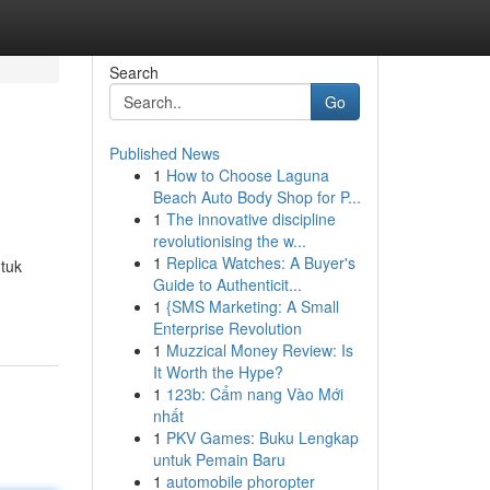
Search
Go
Published News
1
How to Choose Laguna
Beach Auto Body Shop for P...
1
The innovative discipline
revolutionising the w...
1
Replica Watches: A Buyer's
tuk
Guide to Authenticit...
1
{SMS Marketing: A Small
Enterprise Revolution
1
Muzzical Money Review: Is
It Worth the Hype?
1
123b: Cẩm nang Vào Mới
nhất
1
PKV Games: Buku Lengkap
untuk Pemain Baru
1
automobile phoropter