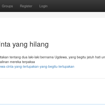
Groups
Register
Login
nta yang hilang
akan tentang dua laki-laki bernama Ugdewa, yang begitu jatuh hati un
alinan mereka terpaksa
a-cinta-yang-terlupakan-yang-begitu-terlupakan