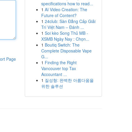
specifications how to read...
1
AI Video Creation: The
Future of Content?
1
24club: Sàn Đẳng Cấp Giải
Trí Việt Nam – Đánh ...
1
Soi kèo Song Thủ MB -
XSMB Ngày Nay : Chọn...
1
Boutiq Switch: The
Complete Disposable Vape
G...
ort Page
1
Finding the Right
Vancouver top Tax
Accountant ...
1
질성형: 완벽한 아름다움을
위한 솔루션