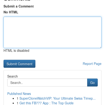
Submit a Comment
No HTML
HTML is disabled
Report Page
Search
Go
Published News
1
SuperCloneWatchVIP: Your Ultimate Swiss Timep...
1
Get this FB777 App : The Top Guide