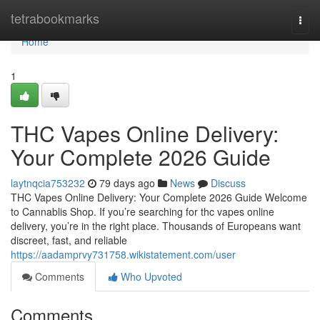
Home
tetrabookmarks
Togg
navi
Home
1
THC Vapes Online Delivery:
Your Complete 2026 Guide
laytnqcia753232
79 days ago
News
Discuss
THC Vapes Online Delivery: Your Complete 2026 Guide Welcome
to Cannablis Shop. If you’re searching for thc vapes online
delivery, you’re in the right place. Thousands of Europeans want
discreet, fast, and reliable
https://aadamprvy731758.wikistatement.com/user
Comments
Who Upvoted
Comments