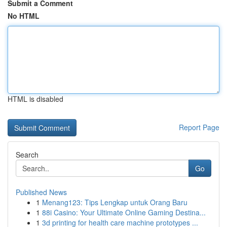
Submit a Comment
No HTML
HTML is disabled
Report Page
Search
Go
Published News
1
Menang123: Tips Lengkap untuk Orang Baru
1
88i Casino: Your Ultimate Online Gaming Destina...
1
3d printing for health care machine prototypes ...