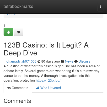
Home
tetrabookmarks
Togg
navi
Home
1
123B Casino: Is It Legit? A
Deep Dive
mohamadvtvh971056
80 days ago
News
Discuss
A question of whether this casino is genuine has been a area of
debate lately. Several gamers are wondering if it’s a trustworthy
venue to bet the money. A thorough investigation into this
operation, protection
https://123b.foo/
Comments
Who Upvoted
Comments