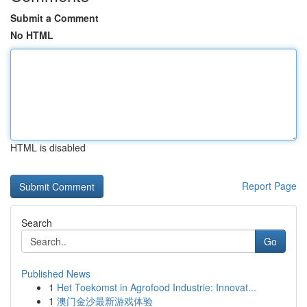
Submit a Comment
No HTML
HTML is disabled
Report Page
Search
Go
Published News
1
Het Toekomst in Agrofood Industrie: Innovat...
1
澳门金沙最新游戏体验