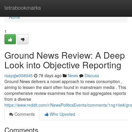
Home
tetrabookmarks
Home
1
Ground News Review: A Deep
Look into Objective Reporting
rsayqjw008945
78 days ago
News
Discuss
Ground News delivers a novel approach to news consumption ,
aiming to lessen the slant often found in mainstream media . This
comprehensive review examines how the tool aggregates reports
from a diverse
https://www.reddit.com/r/NewsPoliticsEvents/comments/1ng10e8/
Comments
Who Upvoted
Comments