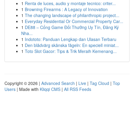
1
Renta de luces, audio y montaje tecnico: criter...
1
Browning Firearms : A Legacy of Innovation
1
The changing landscape of philanthropic project...
1
Everyday Residential Or Commercial Property Car...
1
DE88 – Cổng Game Đổi Thưởng Uy Tín, Đăng Ký
Nha...
1
Indototo: Panduan Lengkap dan Ulasan Terbaru
1
Den blådvärg skånska fågeln: En speciell miniat...
1
Toto Slot Gacor: Tips & Trik Meraih Kemenang...
Copyright © 2026 |
Advanced Search
|
Live
|
Tag Cloud
|
Top
Users
| Made with
Kliqqi CMS
|
All RSS Feeds