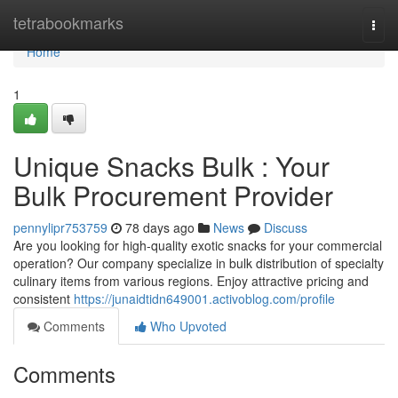
Home
tetrabookmarks
Togg
navi
Home
1
Unique Snacks Bulk : Your
Bulk Procurement Provider
pennylipr753759
78 days ago
News
Discuss
Are you looking for high-quality exotic snacks for your commercial
operation? Our company specialize in bulk distribution of specialty
culinary items from various regions. Enjoy attractive pricing and
consistent
https://junaidtidn649001.activoblog.com/profile
Comments
Who Upvoted
Comments