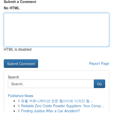
Submit a Comment
No HTML
HTML is disabled
Report Page
Search
Go
Published News
1
유월 커뮤니케이션 전문 웹사이트 디자인 협...
1
Reliable Zinc Oxide Powder Suppliers: Your Comp...
1
Finding Justice After a Car Accident?