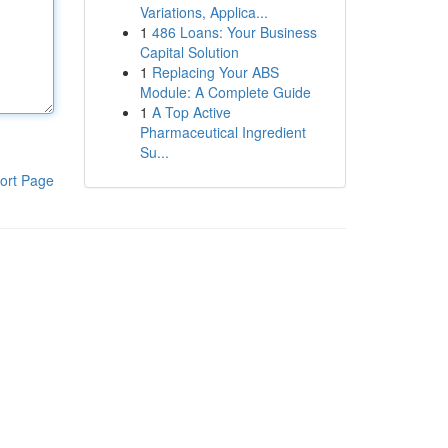
Variations, Applica...
1
486 Loans: Your Business
Capital Solution
1
Replacing Your ABS
Module: A Complete Guide
1
A Top Active
Pharmaceutical Ingredient
Su...
ort Page