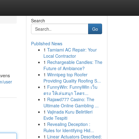
Search
Go
Published News
1
Tamiami AC Repair: Your
Local Contractor
1
Rechargeable Candles: The
Future of Ambiance?
1
Winnipeg top Roofer
havens
Providing Quality Roofing S...
om/user
1
FunnyWin: FunnyWin เว็บ
ตรง ให้เล่นสนุก โคตร...
1
Rajawd777 Casino: The
Ultimate Online Gambling ...
1
Vajinada Kuru Belirtileri
Evde Tespiti
1
Revealing Deception :
Rules for Identifying Hid...
1
Linear Actuators Described: