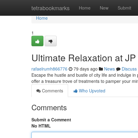
Home
tetrabookmarks
Home
New
Submit
Home
1
Ultimate Relaxation at J
rafaelrumh866776
79 days ago
News
Discuss
Escape the hustle and bustle of city life and indulge i
offer a treasure trove of treatments to pamper your m
Comments
Who Upvoted
Comments
Submit a Comment
No HTML