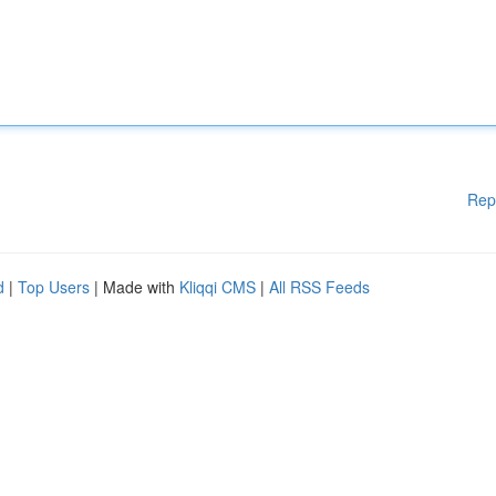
Rep
d
|
Top Users
| Made with
Kliqqi CMS
|
All RSS Feeds