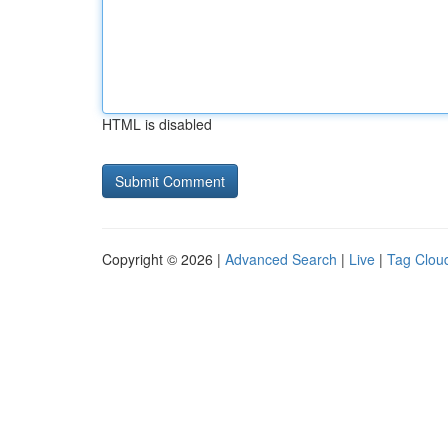
HTML is disabled
Copyright © 2026 |
Advanced Search
|
Live
|
Tag Clou