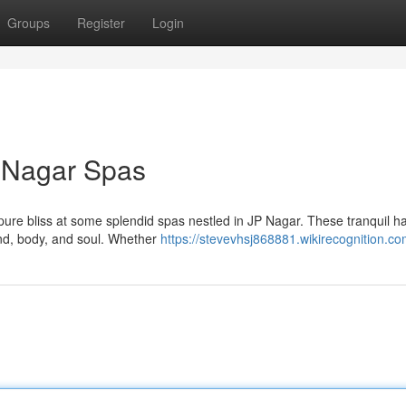
Groups
Register
Login
P Nagar Spas
n pure bliss at some splendid spas nestled in JP Nagar. These tranquil 
ind, body, and soul. Whether
https://stevevhsj868881.wikirecognition.c