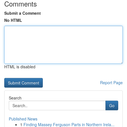
Comments
Submit a Comment
No HTML
HTML is disabled
Report Page
Search
Go
Published News
1
Finding Massey Ferguson Parts in Northern Irela...