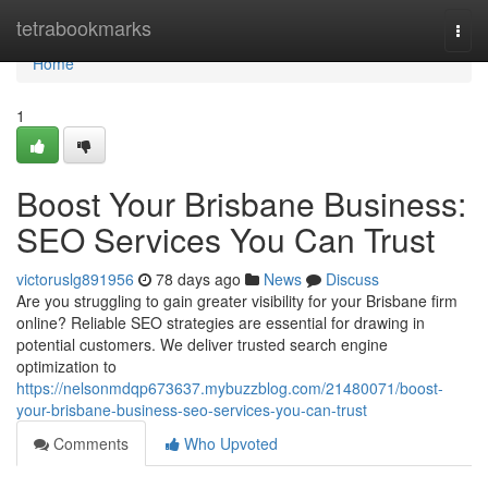
Home
tetrabookmarks
Togg
navi
Home
1
Boost Your Brisbane Business:
SEO Services You Can Trust
victoruslg891956
78 days ago
News
Discuss
Are you struggling to gain greater visibility for your Brisbane firm
online? Reliable SEO strategies are essential for drawing in
potential customers. We deliver trusted search engine
optimization to
https://nelsonmdqp673637.mybuzzblog.com/21480071/boost-
your-brisbane-business-seo-services-you-can-trust
Comments
Who Upvoted