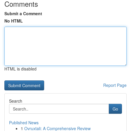
Comments
Submit a Comment
No HTML
HTML is disabled
Report Page
Search
Go
Published News
1
Ovruxtali: A Comprehensive Review