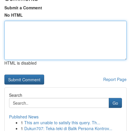
Submit a Comment
No HTML
HTML is disabled
Report Page
Search
Go
Published News
1
This am unable to satisfy this query. Th...
1
Dukun707: Teka-teki di Balik Persona Kontrov...