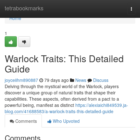
Home
tetrabookmarks
Togg
navi
Home
1
Warlock Traits: This Detailed
Guide
joyceiihm890887
79 days ago
News
Discuss
Delving through the mystical world of the Warlock, players
discover a unique group of natural traits that shape their
capabilities. These aspects, often derived from a pact to a
powerful being, manifest as distinct
https://alexiaichi849539.ja-
blog.com/41688583/a-warlock-traits-this-detailed-guide
Comments
Who Upvoted
Comments