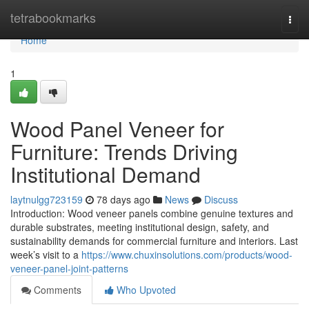
Home
tetrabookmarks
Togg
navi
Home
1
Wood Panel Veneer for
Furniture: Trends Driving
Institutional Demand
laytnulgg723159
78 days ago
News
Discuss
Introduction: Wood veneer panels combine genuine textures and
durable substrates, meeting institutional design, safety, and
sustainability demands for commercial furniture and interiors. Last
week’s visit to a
https://www.chuxinsolutions.com/products/wood-
veneer-panel-joint-patterns
Comments
Who Upvoted