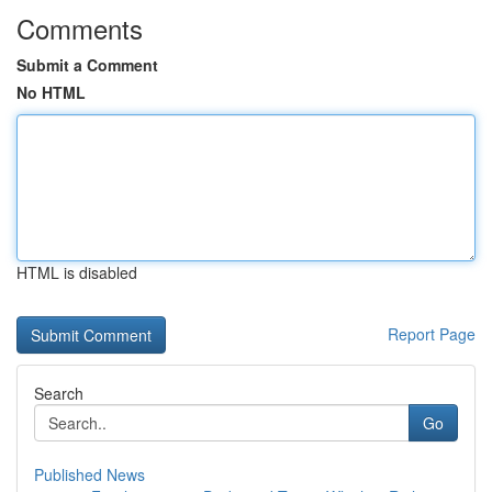
Comments
Submit a Comment
No HTML
HTML is disabled
Report Page
Search
Go
Published News