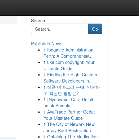
Search
Go
Published News
1
Ibogaine Administration
Perth: A Comprehensiv...
1
8k8.com copyright: Your
Ultimate Guide
1
Finding the Right Custom
Software Developers in...
1
정품 비아그라 구매: 안전하
고 확실한 방법은?
1
{Nyonya4d: Cara Detail
untuk Pemula
1
AvaTrade Partner Code:
Your Ultimate Guide
1
The City of Newark New
Jersey Roof Restoration:...
1
Obtaining The Medication