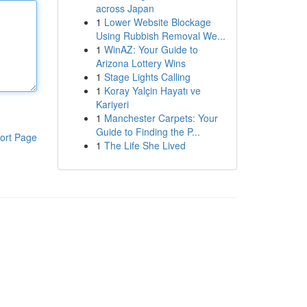
across Japan
1
Lower Website Blockage
Using Rubbish Removal We...
1
WinAZ: Your Guide to
Arizona Lottery Wins
1
Stage Lights Calling
1
Koray Yalçin Hayatı ve
Kariyeri
1
Manchester Carpets: Your
Guide to Finding the P...
ort Page
1
The Life She Lived