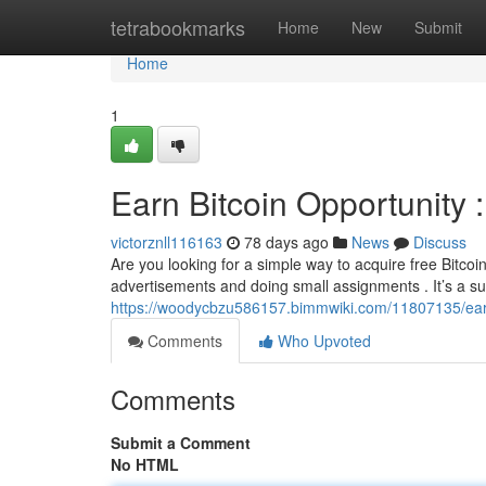
Home
tetrabookmarks
Home
New
Submit
Home
1
Earn Bitcoin Opportunity
victorznll116163
78 days ago
News
Discuss
Are you looking for a simple way to acquire free Bitcoin
advertisements and doing small assignments . It’s a su
https://woodycbzu586157.bimmwiki.com/11807135/ea
Comments
Who Upvoted
Comments
Submit a Comment
No HTML