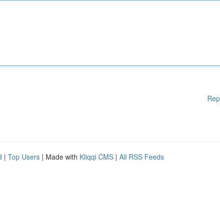
Rep
d
|
Top Users
| Made with
Kliqqi CMS
|
All RSS Feeds