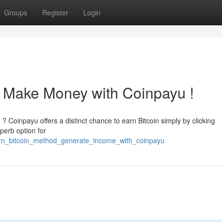
Groups
Register
Login
 : Make Money with Coinpayu !
 ? Coinpayu offers a distinct chance to earn Bitcoin simply by clicking
perb option for
rn_bitcoin_method_generate_income_with_coinpayu