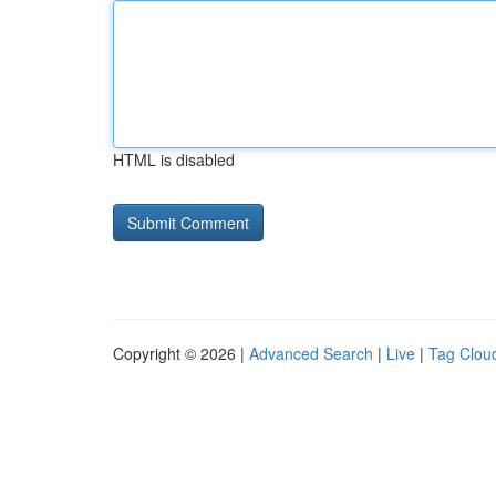
HTML is disabled
Copyright © 2026 |
Advanced Search
|
Live
|
Tag Clou