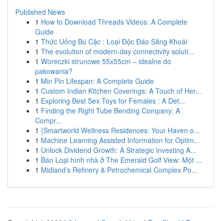
Published News
1
How to Download Threads Videos: A Complete
Guide
1
Thức Uống Bú Cặc : Loại Độc Đáo Sảng Khoái
1
The evolution of modern-day connectivity soluti...
1
Woreczki strunowe 55x55cm – idealne do
pakowania?
1
Min Pin Lifespan: A Complete Guide
1
Custom Indian Kitchen Coverings: A Touch of Her...
1
Exploring Best Sex Toys for Females : A Det...
1
Finding the Right Tube Bending Company: A
Compr...
1
{Smartworld Wellness Residences: Your Haven o...
1
Machine Learning Assisted Information for Optim...
1
Unlock Dividend Growth: A Strategic Investing A...
1
Bán Loại hình nhà ở The Emerald Golf View: Một ...
1
Midland’s Refinery & Petrochemical Complex Po...