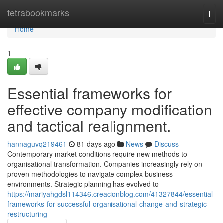
Home
tetrabookmarks
Togg
navi
Home
1
Essential frameworks for
effective company modification
and tactical realignment.
hannaguvq219461
81 days ago
News
Discuss
Contemporary market conditions require new methods to
organisational transformation. Companies increasingly rely on
proven methodologies to navigate complex business
environments. Strategic planning has evolved to
https://mariyahgdsl114346.creacionblog.com/41327844/essential-
frameworks-for-successful-organisational-change-and-strategic-
restructuring