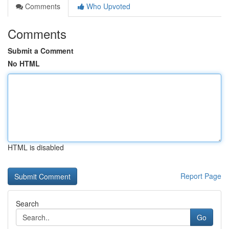
Comments
Who Upvoted
Comments
Submit a Comment
No HTML
HTML is disabled
Report Page
Search
Go