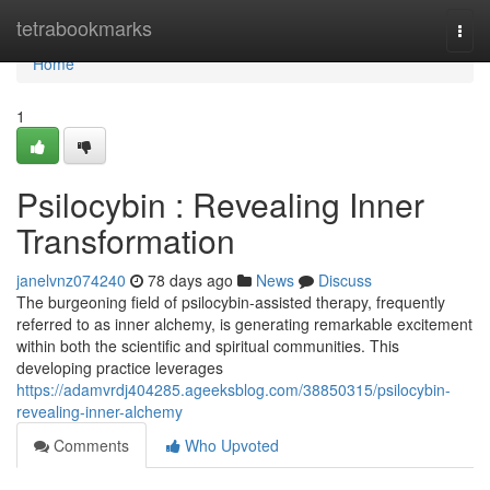
Home
tetrabookmarks
Togg
navi
Home
1
Psilocybin : Revealing Inner
Transformation
janelvnz074240
78 days ago
News
Discuss
The burgeoning field of psilocybin-assisted therapy, frequently
referred to as inner alchemy, is generating remarkable excitement
within both the scientific and spiritual communities. This
developing practice leverages
https://adamvrdj404285.ageeksblog.com/38850315/psilocybin-
revealing-inner-alchemy
Comments
Who Upvoted