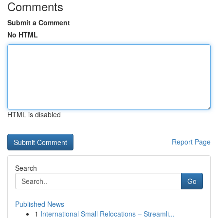
Comments
Submit a Comment
No HTML
HTML is disabled
Report Page
Search
Go
Published News
1
International Small Relocations – Streamli...