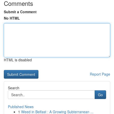
Comments
Submit a Comment
No HTML
HTML is disabled
Report Page
Search
Go
Published News
1
Weed in Belfast : A Growing Subterranean ...