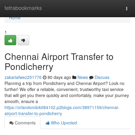
Home
tetrabookmarks
Togg
navi
Home
1
Chennai Airport Transfer to
Pondicherry
zakariafwez251776
80 days ago
News
Discuss
Planning a trip from Pondicherry and Chennai Airport? Look no
further! We offer a reliable, convenient, trustworthy taxi service
that will get you there quickly and comfortably, make your journey
smooth, ensure a
https://orlandondck084102.p2blogs.com/38971159/chennai-
airport-transfer-to-pondicherry
Comments
Who Upvoted