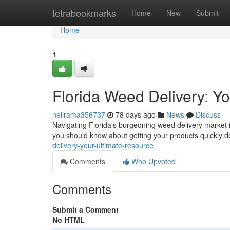
Home
tetrabookmarks
Home
New
Submit
Home
1
Florida Weed Delivery: Y
neilrama356737
78 days ago
News
Discuss
Navigating Florida's burgeoning weed delivery market 
you should know about getting your products quickly d
delivery-your-ultimate-resource
Comments
Who Upvoted
Comments
Submit a Comment
No HTML