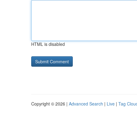
HTML is disabled
Copyright © 2026 |
Advanced Search
|
Live
|
Tag Clou