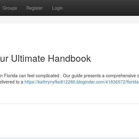
Groups
Register
Login
our Ultimate Handbook
in Florida can feel complicated . Our guide presents a comprehensive 
elivered to a
https://kathrynyfko812280.bloginder.com/41836572/florid