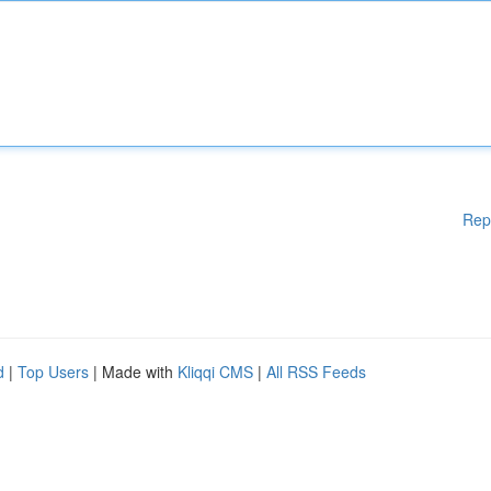
Rep
d
|
Top Users
| Made with
Kliqqi CMS
|
All RSS Feeds