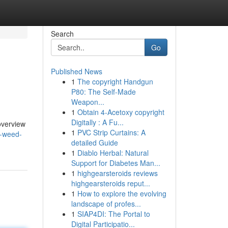
Search
Go
Published News
1
The copyright Handgun
P80: The Self-Made
Weapon...
1
Obtain 4-Acetoxy copyright
Digitally : A Fu...
overview
1
PVC Strip Curtains: A
a-weed-
detailed Guide
1
Diablo Herbal: Natural
Support for Diabetes Man...
1
highgearsteroids reviews
highgearsteroids reput...
1
How to explore the evolving
landscape of profes...
1
SIAP4DI: The Portal to
Digital Participatio...