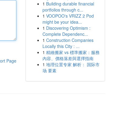
1
Building durable financial
portfolios through c...
1
VOOPOO's VRIZZ 2 Pod
might be your idea...
1
Discovering Optimism :
Complete Dependenc...
1
Construction Companies
Locally this City : ...
1
精緻搬家 vs 標準搬家：服務
內容、價格落差與選擇指南
ort Page
1
地理位置专家 解析： 国际市
场 要素