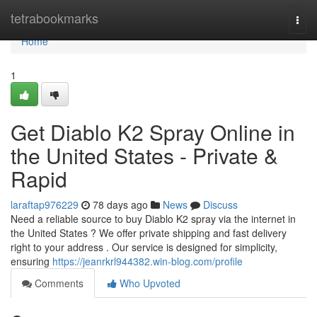
Home
tetrabookmarks
Togg
navi
Home
1
Get Diablo K2 Spray Online in
the United States - Private &
Rapid
laraftap976229
78 days ago
News
Discuss
Need a reliable source to buy Diablo K2 spray via the internet in
the United States ? We offer private shipping and fast delivery
right to your address . Our service is designed for simplicity,
ensuring
https://jeanrkrl944382.win-blog.com/profile
Comments
Who Upvoted