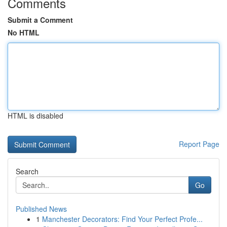
Comments
Submit a Comment
No HTML
HTML is disabled
Report Page
Search
Go
Published News
1
Manchester Decorators: Find Your Perfect Profe...