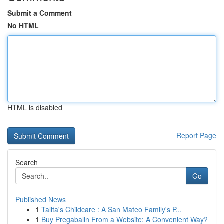
Submit a Comment
No HTML
HTML is disabled
Report Page
Search
Go
Published News
1
Talita's Childcare : A San Mateo Family's P...
1
Buy Pregabalin From a Website: A Convenient Way?