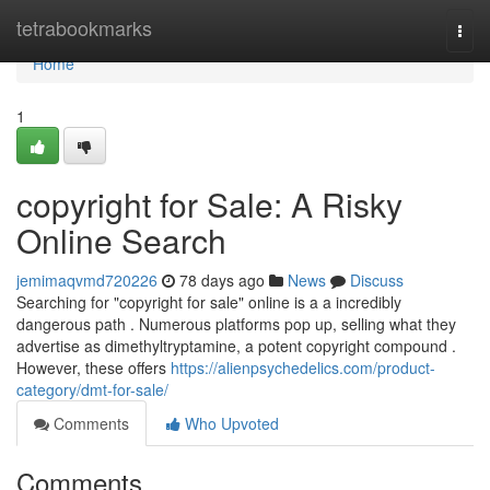
Home
tetrabookmarks
Togg
navi
Home
1
copyright for Sale: A Risky
Online Search
jemimaqvmd720226
78 days ago
News
Discuss
Searching for "copyright for sale" online is a a incredibly
dangerous path . Numerous platforms pop up, selling what they
advertise as dimethyltryptamine, a potent copyright compound .
However, these offers
https://alienpsychedelics.com/product-
category/dmt-for-sale/
Comments
Who Upvoted
Comments