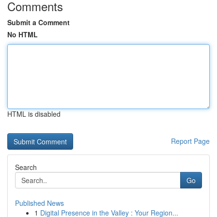
Comments
Submit a Comment
No HTML
HTML is disabled
Report Page
Search
Go
Published News
1
Digital Presence in the Valley : Your Region...