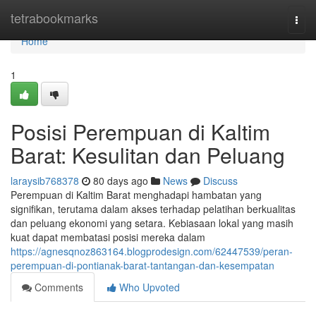
Home
tetrabookmarks
Togg
navi
Home
1
Posisi Perempuan di Kaltim
Barat: Kesulitan dan Peluang
laraysib768378
80 days ago
News
Discuss
Perempuan di Kaltim Barat menghadapi hambatan yang
signifikan, terutama dalam akses terhadap pelatihan berkualitas
dan peluang ekonomi yang setara. Kebiasaan lokal yang masih
kuat dapat membatasi posisi mereka dalam
https://agnesqnoz863164.blogprodesign.com/62447539/peran-
perempuan-di-pontianak-barat-tantangan-dan-kesempatan
Comments
Who Upvoted