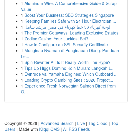
1
Aluminum Wire: A Comprehensive Guide & Scrap
Value
1
Boost Your Business: SEO Strategies Singapore
1
Keeping Families Safe with 24 Hour Electrician ...
1
لوحة كهرباء 36 خط كهرباء في مصر: مرشد شامل
1
The Premier Getaways: Leading Exclusive Estates
1
Zodiac Casino: Your Luckiest Bet?
1
How to Configure an SSL Security Certificate ...
1
Menginap Nyaman di Penginapan Dieng: Panduan
Le...
1
Spin Rewriter AI: Is It Really Worth The Hype?
1
Tips Up Higgs Domino Koin Murah: Langkah L...
1
Evinrude vs. Yamaha Engines: Which Outboard ...
1
Leading Crypto Gambling Sites : 2026 Project...
1
Experience Fresh Norwegian Salmon Direct from
O...
Copyright © 2026 |
Advanced Search
|
Live
|
Tag Cloud
|
Top
Users
| Made with
Kliqqi CMS
|
All RSS Feeds