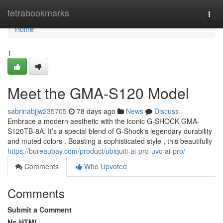
Home
tetrabookmarks
Togg
navi
Home
1
Meet the GMA-S120 Model
sabrinabjjw235705
78 days ago
News
Discuss
Embrace a modern aesthetic with the iconic G-SHOCK GMA-
S120TB-8A. It’s a special blend of G-Shock's legendary durability
and muted colors . Boasting a sophisticated style , this beautifully
https://bureaubay.com/product/ubiquiti-ai-pro-uvc-ai-pro/
Comments
Who Upvoted
Comments
Submit a Comment
No HTML