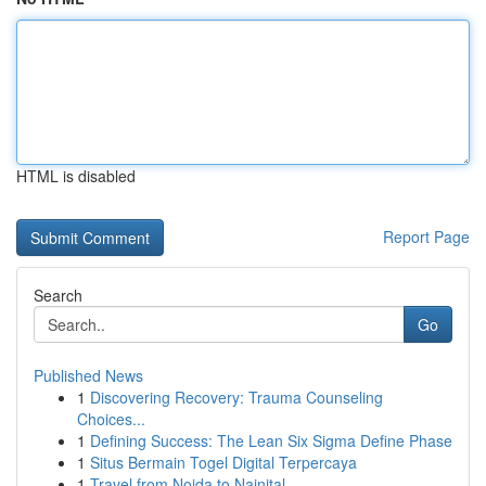
HTML is disabled
Report Page
Search
Go
Published News
1
Discovering Recovery: Trauma Counseling
Choices...
1
Defining Success: The Lean Six Sigma Define Phase
1
Situs Bermain Togel Digital Terpercaya
1
Travel from Noida to Nainital