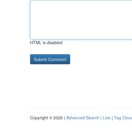
HTML is disabled
Copyright © 2026 |
Advanced Search
|
Live
|
Tag Clou