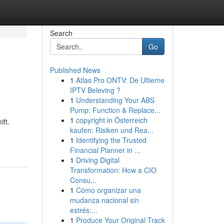
Search
Go
Published News
1
Atlas Pro ONTV: De Ultieme
IPTV Beleving ?
1
Understanding Your ABS
Pump: Function & Replace...
1
copyright in Österreich
ft.
kaufen: Risiken und Rea...
1
Identifying the Trusted
Financial Planner in ...
1
Driving Digital
Transformation: How a CIO
Consu...
1
Cómo organizar una
mudanza nacional sin
estrés:...
1
Produce Your Original Track