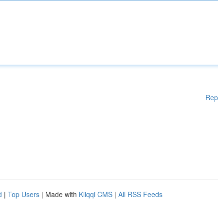
Rep
d
|
Top Users
| Made with
Kliqqi CMS
|
All RSS Feeds