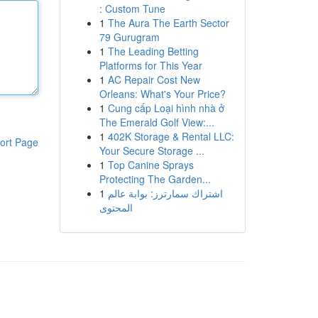
: Custom Tune
1
The Aura The Earth Sector
79 Gurugram
1
The Leading Betting
Platforms for This Year
1
AC Repair Cost New
Orleans: What's Your Price?
1
Cung cấp Loại hình nhà ở
The Emerald Golf View:...
1
402K Storage & Rental LLC:
ort Page
Your Secure Storage ...
1
Top Canine Sprays
Protecting The Garden...
1
اشتراك سمارترز: بوابة عالم
المحتوى