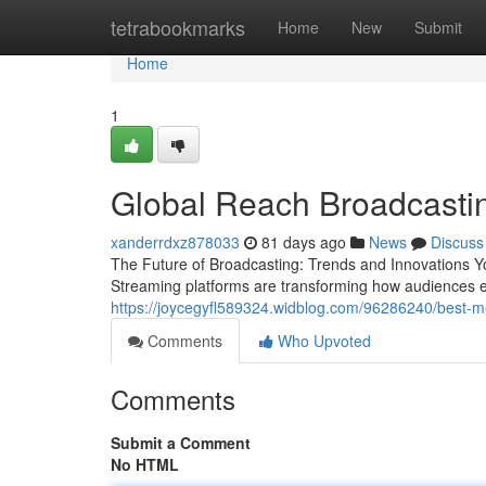
Home
tetrabookmarks
Home
New
Submit
Home
1
Global Reach Broadcastin
xanderrdxz878033
81 days ago
News
Discuss
The Future of Broadcasting: Trends and Innovations Yo
Streaming platforms are transforming how audiences e
https://joycegyfl589324.widblog.com/96286240/best-m
Comments
Who Upvoted
Comments
Submit a Comment
No HTML