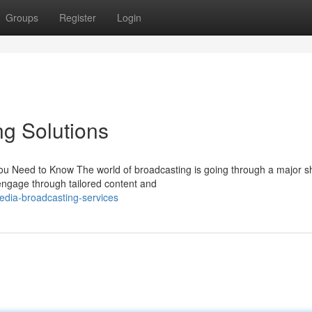
Groups
Register
Login
g Solutions
u Need to Know The world of broadcasting is going through a major shi
ngage through tailored content and
edia-broadcasting-services