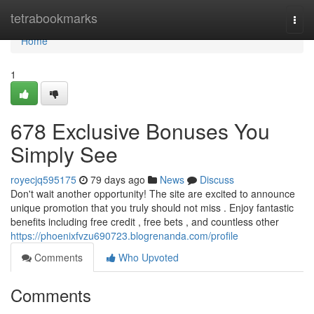
Home
tetrabookmarks
Togg
navi
Home
1
678 Exclusive Bonuses You
Simply See
royecjq595175
79 days ago
News
Discuss
Don't wait another opportunity! The site are excited to announce
unique promotion that you truly should not miss . Enjoy fantastic
benefits including free credit , free bets , and countless other
https://phoenixfvzu690723.blogrenanda.com/profile
Comments
Who Upvoted
Comments