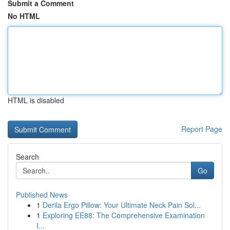
Submit a Comment
No HTML
HTML is disabled
Report Page
Search
Go
Published News
1
Derila Ergo Pillow: Your Ultimate Neck Pain Sol...
1
Exploring EE88: The Comprehensive Examination
I...