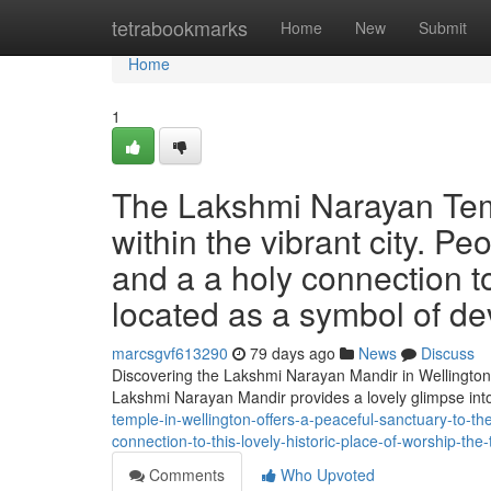
Home
tetrabookmarks
Home
New
Submit
Home
1
The Lakshmi Narayan Temp
within the vibrant city. Peo
and a a holy connection to 
located as a symbol of dev
marcsgvf613290
79 days ago
News
Discuss
Discovering the Lakshmi Narayan Mandir in Wellington 
Lakshmi Narayan Mandir provides a lovely glimpse into
temple-in-wellington-offers-a-peaceful-sanctuary-to-th
connection-to-this-lovely-historic-place-of-worship-the
Comments
Who Upvoted