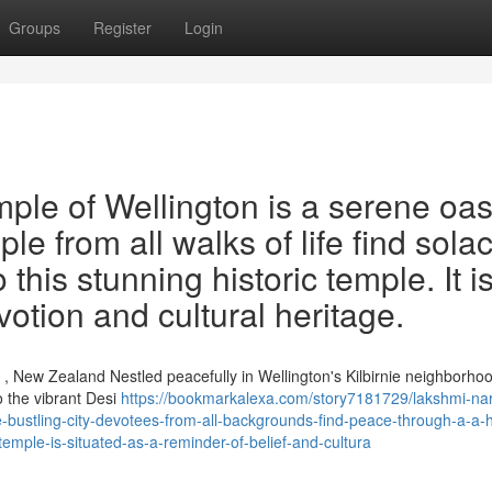
Groups
Register
Login
le of Wellington is a serene oas
ple from all walks of life find sola
this stunning historic temple. It i
otion and cultural heritage.
, New Zealand Nestled peacefully in Wellington's Kilbirnie neighborhoo
 the vibrant Desi
https://bookmarkalexa.com/story7181729/lakshmi-na
e-bustling-city-devotees-from-all-backgrounds-find-peace-through-a-a-h
-temple-is-situated-as-a-reminder-of-belief-and-cultura