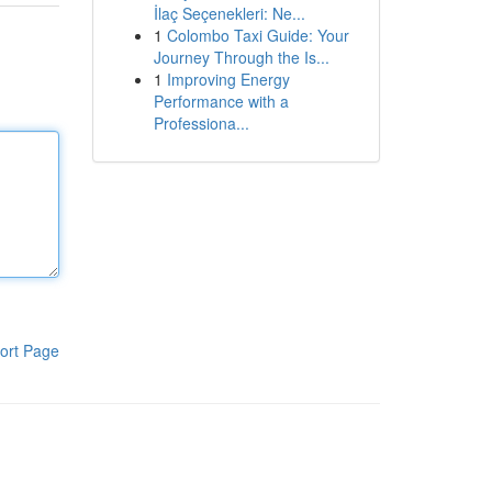
İlaç Seçenekleri: Ne...
1
Colombo Taxi Guide: Your
Journey Through the Is...
1
Improving Energy
Performance with a
Professiona...
ort Page