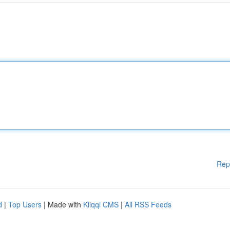
Rep
d
|
Top Users
| Made with
Kliqqi CMS
|
All RSS Feeds