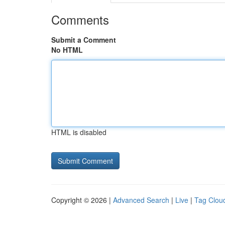
Comments
Submit a Comment
No HTML
HTML is disabled
Copyright © 2026 |
Advanced Search
|
Live
|
Tag Clou