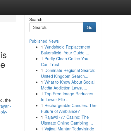
Search
Go
Published News
1
Windshield Replacement
is
Bakersfield: Your Guide ...
1
Purity Clean Coffee You
ce
Can Trust
1
Dominate Regional Search:
s
United Kingdom Search...
1
What to Know About Social
Media Addiction Lawsu...
1
Top Free Image Reducers
to Lower File ...
d, the
1
Rechargeable Candles: The
rayan-
Future of Ambiance?
oly-
1
Rajawd777 Casino: The
Ultimate Online Gambling ...
1
Vajinal Mantar Tedavisinde