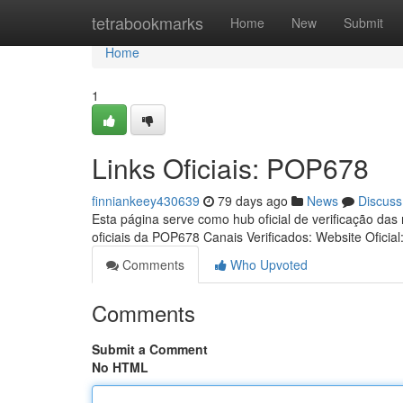
Home
tetrabookmarks
Home
New
Submit
Home
1
Links Oficiais: POP678
finniankeey430639
79 days ago
News
Discuss
Esta página serve como hub oficial de verificação das
oficiais da POP678 Canais Verificados: Website Oficial
Comments
Who Upvoted
Comments
Submit a Comment
No HTML