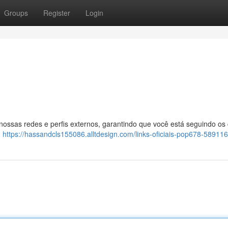
Groups
Register
Login
 nossas redes e perfis externos, garantindo que você está seguindo os
:
https://hassandcls155086.alltdesign.com/links-oficiais-pop678-58911