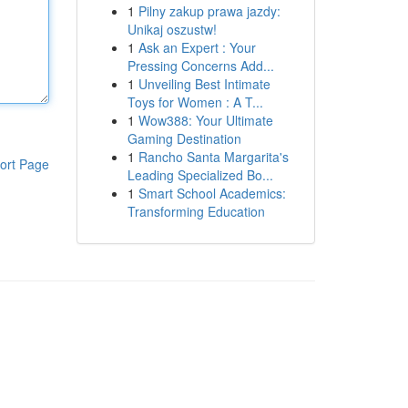
1
Pilny zakup prawa jazdy:
Unikaj oszustw!
1
Ask an Expert : Your
Pressing Concerns Add...
1
Unveiling Best Intimate
Toys for Women : A T...
1
Wow388: Your Ultimate
Gaming Destination
1
Rancho Santa Margarita's
ort Page
Leading Specialized Bo...
1
Smart School Academics:
Transforming Education