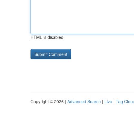
HTML is disabled
Copyright © 2026 |
Advanced Search
|
Live
|
Tag Clou