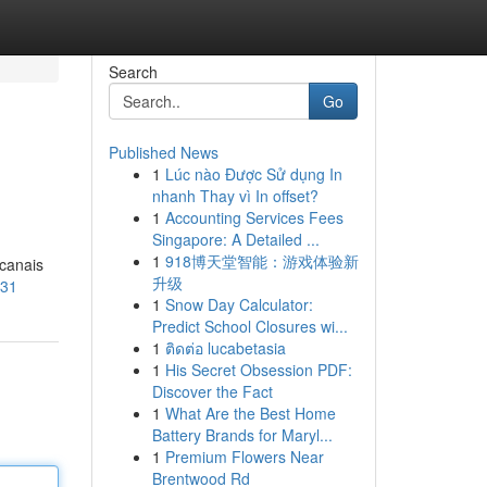
Search
Go
Published News
1
Lúc nào Được Sử dụng In
nhanh Thay vì In offset?
1
Accounting Services Fees
Singapore: A Detailed ...
1
918博天堂智能：游戏体验新
 canais
升级
631
1
Snow Day Calculator:
Predict School Closures wi...
1
ติดต่อ lucabetasia
1
His Secret Obsession PDF:
Discover the Fact
1
What Are the Best Home
Battery Brands for Maryl...
1
Premium Flowers Near
Brentwood Rd