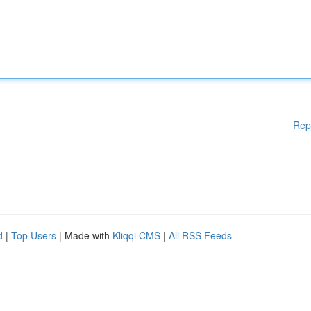
Rep
d
|
Top Users
| Made with
Kliqqi CMS
|
All RSS Feeds