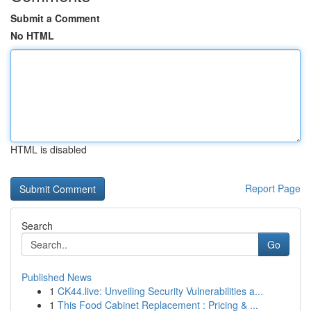
Submit a Comment
No HTML
HTML is disabled
Report Page
Search
Go
Published News
1
CK44.live: Unveiling Security Vulnerabilities a...
1
This Food Cabinet Replacement : Pricing & ...