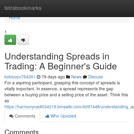
Home
tetrabookmarks
Home
1
Understanding Spreads in
Trading: A Beginner's Guide
kobiovpv764261
79 days ago
News
Discuss
For a aspiring participant, grasping this concept of spreads is
vitally important. In essence, a spread represents the gap
between a buying price and a selling price of the asset. Think this
as
https://harmonyvadi034219.bmswiki.com/6097448/understanding_s
Comments
Who Upvoted
Comments