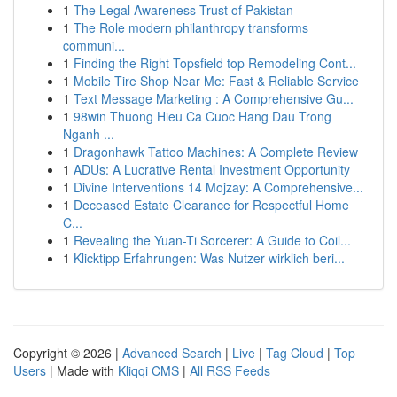
1
The Legal Awareness Trust of Pakistan
1
The Role modern philanthropy transforms
communi...
1
Finding the Right Topsfield top Remodeling Cont...
1
Mobile Tire Shop Near Me: Fast & Reliable Service
1
Text Message Marketing : A Comprehensive Gu...
1
98win Thuong Hieu Ca Cuoc Hang Dau Trong
Nganh ...
1
Dragonhawk Tattoo Machines: A Complete Review
1
ADUs: A Lucrative Rental Investment Opportunity
1
Divine Interventions 14 Mojzay: A Comprehensive...
1
Deceased Estate Clearance for Respectful Home
C...
1
Revealing the Yuan-Ti Sorcerer: A Guide to Coil...
1
Klicktipp Erfahrungen: Was Nutzer wirklich beri...
Copyright © 2026 |
Advanced Search
|
Live
|
Tag Cloud
|
Top
Users
| Made with
Kliqqi CMS
|
All RSS Feeds