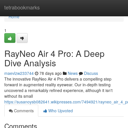
Home
tetrabookmarks
Home
1
RayNeo Air 4 Pro: A Deep
Dive Analysis
maevlzw233744
78 days ago
News
Discuss
The innovative RayNeo Air 4 Pro delivers a compelling step
forward in augmented reality eyewear. Our in-depth testing
uncovered a remarkably refined experience, although it isn't
without its small
https://susanoysb082641.wikipresses.com/7494921/rayneo_air_4_
Comments
Who Upvoted
Comments