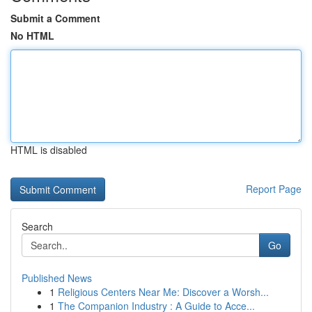
Submit a Comment
No HTML
HTML is disabled
Report Page
Search
Go
Published News
1
Religious Centers Near Me: Discover a Worsh...
1
The Companion Industry : A Guide to Acce...