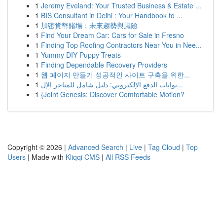
1
Jeremy Eveland: Your Trusted Business & Estate ...
1
BIS Consultant in Delhi : Your Handbook to ...
1
加密貨幣賭場：未來趨勢與風險
1
Find Your Dream Car: Cars for Sale in Fresno
1
Finding Top Roofing Contractors Near You in Nee...
1
Yummy DIY Puppy Treats
1
Finding Dependable Recovery Providers
1
웹 페이지 만들기 성공적인 사이트 구축을 위한...
1
بوابات الدفع الإلكتروني: دليل شامل للمتاجر الإل...
1
{Joint Genesis: Discover Comfortable Motion?
Copyright © 2026 |
Advanced Search
|
Live
|
Tag Cloud
|
Top
Users
| Made with
Kliqqi CMS
|
All RSS Feeds