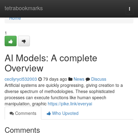
Home
tetrabookmarks
Togg
navi
Home
1
AI Models: A complete
Overview
cecilyryci532003
79 days ago
News
Discuss
Artificial systems are quickly progressing, giving creation to a
diverse spectrum of methodologies. These sophisticated
processes can execute functions like human speech
manipulation, graphic
https://pike.link/everyai
Comments
Who Upvoted
Comments