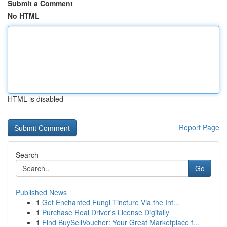
Submit a Comment
No HTML
HTML is disabled
Report Page
Search
Go
Published News
1
Get Enchanted Fungi Tincture Via the Int...
1
Purchase Real Driver's License Digitally
1
Find BuySellVoucher: Your Great Marketplace f...