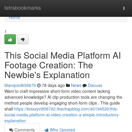
Home
tetrabookmarks
Togg
navi
Home
1
This Social Media Platform AI
Footage Creation: The
Newbie's Explanation
lilianqced656676
78 days ago
News
Discuss
Want to craft impressive short-form video content lacking
advanced knowledge? AI clip production tools are changing the
method people develop engaging short-form clips . This guide
shall
https://tessxyvi956762.thechapblog.com/40194520/this-
social-media-platform-ai-video-creation-a-simple-introductory-
explanation
Comments
Who Upvoted