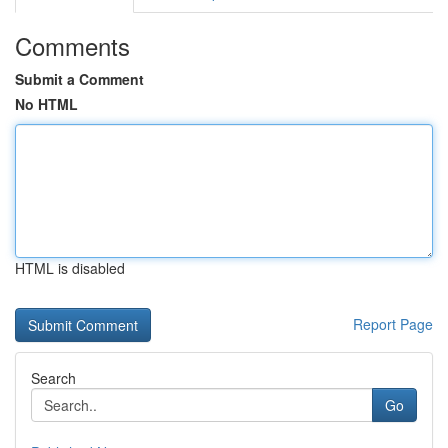
Comments
Submit a Comment
No HTML
HTML is disabled
Report Page
Search
Go