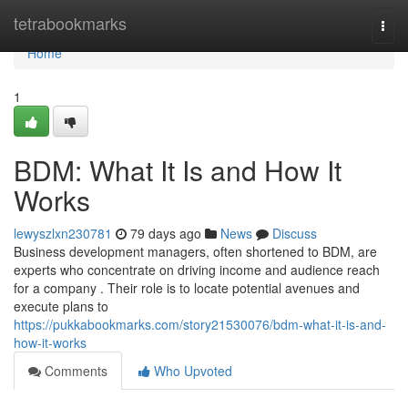
Home
tetrabookmarks
Togg
navi
Home
1
BDM: What It Is and How It
Works
lewyszlxn230781
79 days ago
News
Discuss
Business development managers, often shortened to BDM, are
experts who concentrate on driving income and audience reach
for a company . Their role is to locate potential avenues and
execute plans to
https://pukkabookmarks.com/story21530076/bdm-what-it-is-and-
how-it-works
Comments
Who Upvoted