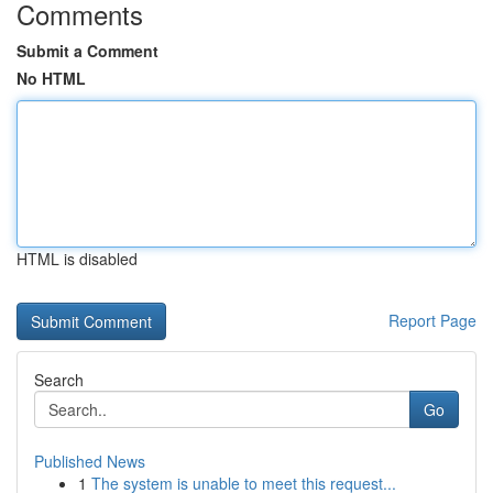
Comments
Submit a Comment
No HTML
HTML is disabled
Report Page
Search
Go
Published News
1
The system is unable to meet this request...