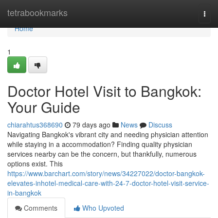
Home
tetrabookmarks
Togg
navi
Home
1
Doctor Hotel Visit to Bangkok:
Your Guide
chiarahtus368690
79 days ago
News
Discuss
Navigating Bangkok's vibrant city and needing physician attention
while staying in a accommodation? Finding quality physician
services nearby can be the concern, but thankfully, numerous
options exist. This
https://www.barchart.com/story/news/34227022/doctor-bangkok-
elevates-inhotel-medical-care-with-24-7-doctor-hotel-visit-service-
in-bangkok
Comments
Who Upvoted