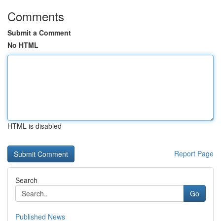
Comments
Submit a Comment
No HTML
HTML is disabled
Report Page
Search
Go
Published News