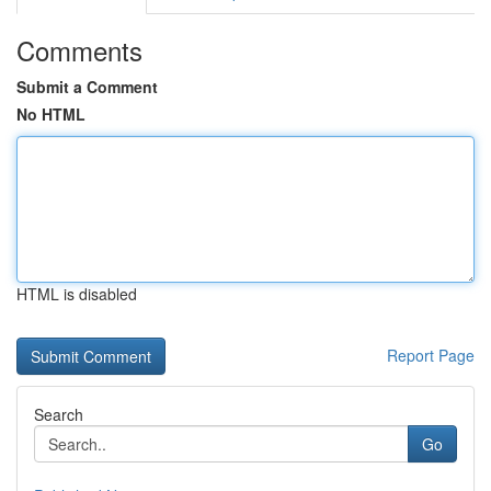
Comments
Submit a Comment
No HTML
HTML is disabled
Report Page
Search
Go