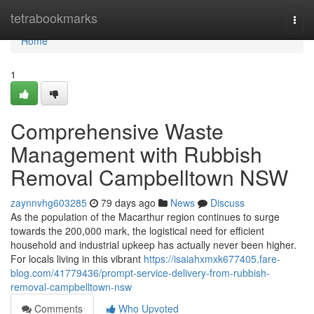
Home
tetrabookmarks
Togg
navi
Home
1
Comprehensive Waste
Management with Rubbish
Removal Campbelltown NSW
zaynnvhg603285
79 days ago
News
Discuss
As the population of the Macarthur region continues to surge
towards the 200,000 mark, the logistical need for efficient
household and industrial upkeep has actually never been higher.
For locals living in this vibrant
https://isaiahxmxk677405.fare-
blog.com/41779436/prompt-service-delivery-from-rubbish-
removal-campbelltown-nsw
Comments
Who Upvoted