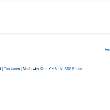
Rep
d
|
Top Users
| Made with
Kliqqi CMS
|
All RSS Feeds