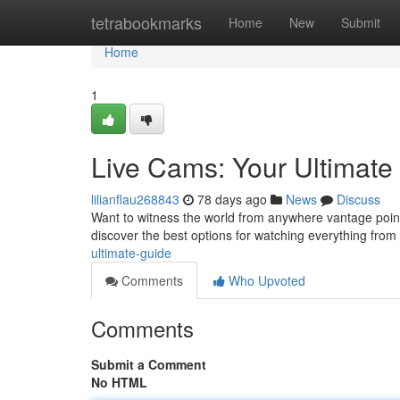
Home
tetrabookmarks
Home
New
Submit
Home
1
Live Cams: Your Ultimate
lilianflau268843
78 days ago
News
Discuss
Want to witness the world from anywhere vantage point
discover the best options for watching everything from 
ultimate-guide
Comments
Who Upvoted
Comments
Submit a Comment
No HTML