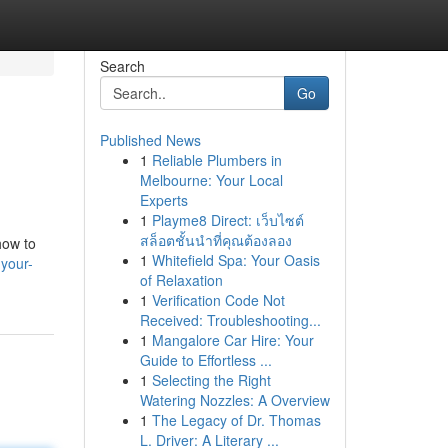
Search
Go
Published News
1
Reliable Plumbers in
Melbourne: Your Local
Experts
1
Playme8 Direct: เว็บไซต์
สล็อตชั้นนำที่คุณต้องลอง
how to
1
Whitefield Spa: Your Oasis
your-
of Relaxation
1
Verification Code Not
Received: Troubleshooting...
1
Mangalore Car Hire: Your
Guide to Effortless ...
1
Selecting the Right
Watering Nozzles: A Overview
1
The Legacy of Dr. Thomas
L. Driver: A Literary ...