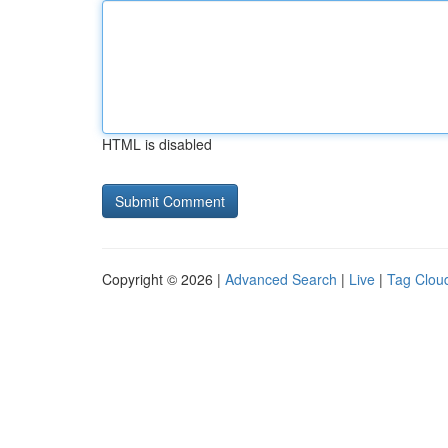
HTML is disabled
Copyright © 2026 |
Advanced Search
|
Live
|
Tag Clou