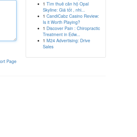
1
Tìm thuê căn hộ Opal
Skyline: Giá tốt , nhi...
1
CandiCabz Casino Review:
Is it Worth Playing?
1
Discover Pain : Chiropractic
Treatment in Edw...
1
M24 Advertising: Drive
Sales
ort Page