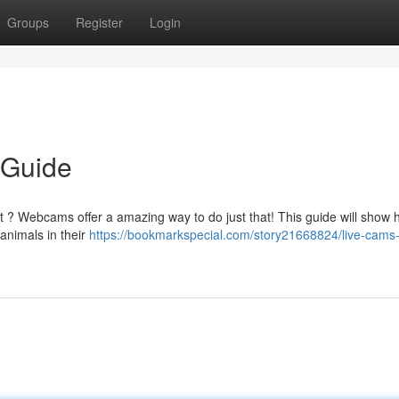
Groups
Register
Login
 Guide
 ? Webcams offer a amazing way to do just that! This guide will show 
animals in their
https://bookmarkspecial.com/story21668824/live-cams-